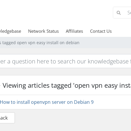
ledgebase
Network Status
Affiliates
Contact Us
es tagged open vpn easy install on debian
Viewing articles tagged 'open vpn easy inst
How to install openvpn server on Debian 9
Back