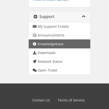
Support
My Support Tickets
Announcements
Knowledgebase
Downloads
Network Status
Open Ticket
Contact Us
Terms of Service