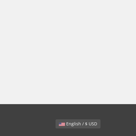
English / $ USD