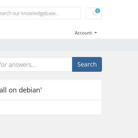
0
Shopping Cart
Account
Search
all on debian'