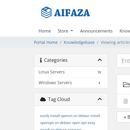
Home
Store
Announcements
Know
Portal Home
Knowledgebase
Viewing articl
Categories
Linux Servers
39
Windows Servers
4
Tag Cloud
easily install openvn on debian
install
« 
openvpn on debian
open vpn easy
install on debian
openvpn