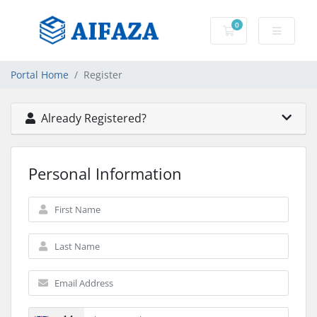
0
Shopping Cart
Portal Home
Register
Already Registered?
Personal Information