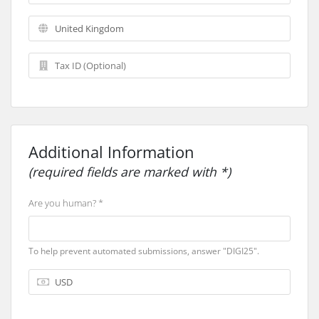
Additional Information
(required fields are marked with *)
Are you human? *
To help prevent automated submissions, answer "DIGI25".