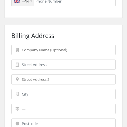
+44
Billing Address