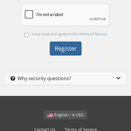
I have read and agree to the
Terms of Service
Why security questions?
English / $ USD
Contact Us
Terms of Service