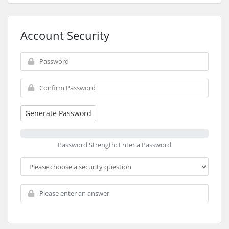
Account Security
Generate Password
Password Strength: Enter a Password