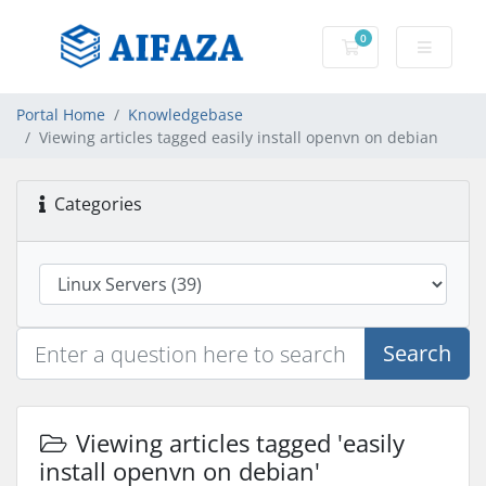
0
Shopping Cart
Portal Home
Knowledgebase
Viewing articles tagged easily install openvn on debian
Categories
Search
Viewing articles tagged 'easily
install openvn on debian'