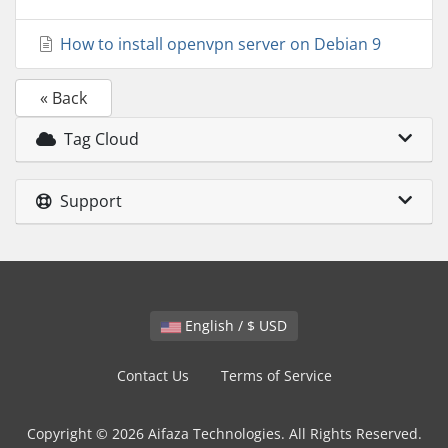
How to install openvpn server on Debian 9
« Back
Tag Cloud
Support
English / $ USD
Contact Us
Terms of Service
Copyright © 2026 Aifaza Technologies. All Rights Reserved.