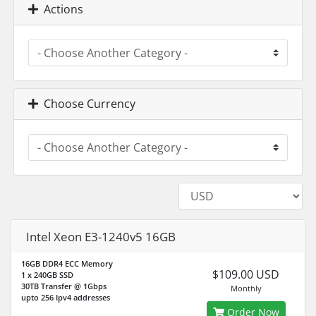
Actions
Choose Currency
Intel Xeon E3-1240v5 16GB
16GB DDR4 ECC Memory
$109.00 USD
1 x 240GB SSD
30TB Transfer @ 1Gbps
Monthly
upto 256 Ipv4 addresses
Order Now