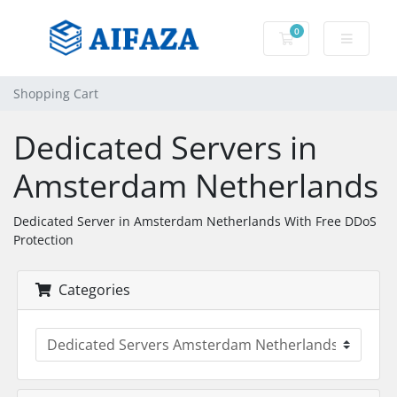
0
Shopping Cart
Shopping Cart
Dedicated Servers in
Amsterdam Netherlands
Dedicated Server in Amsterdam Netherlands With Free DDoS
Protection
Categories