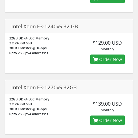
Intel Xeon E3-1240v5 32 GB
32GB DDR4 ECC Memory
$129.00 USD
2 x 240GB SSD
30TB Transfer @ 1Gbps
Monthly
upto 256 Ipv4 addresses
Order Now
Intel Xeon E3-1270v5 32GB
32GB DDR4 ECC Memory
$139.00 USD
2 x 240GB SSD
30TB Transfer @ 1Gbps
Monthly
upto 256 Ipv4 addresses
Order Now